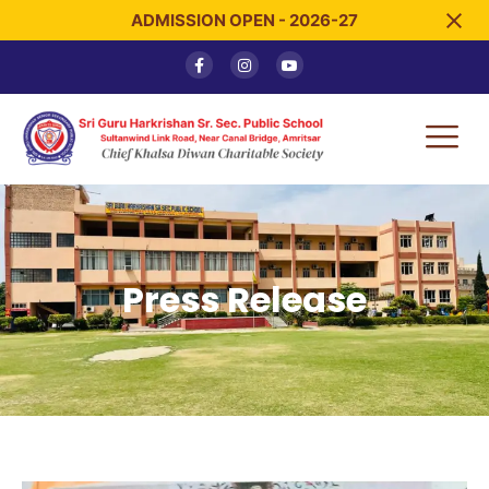
ADMISSION OPEN - 2026-27
Press Release