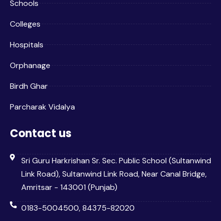
Schools
Colleges
Hospitals
Orphanage
Birdh Ghar
Parcharak Vidalya
Contact us
Sri Guru Harkrishan Sr. Sec. Public School (Sultanwind
Link Road), Sultanwind Link Road, Near Canal Bridge,
Amritsar - 143001 (Punjab)
0183-5004500, 84375-82020