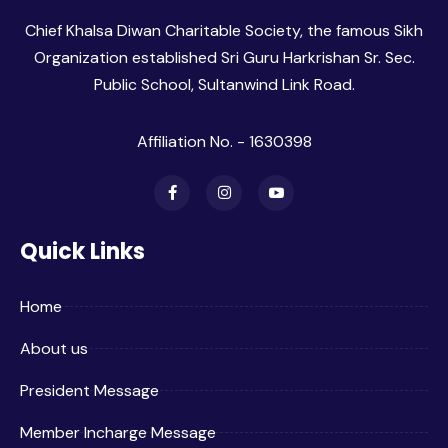
Chief Khalsa Diwan Charitable Society, the famous Sikh
Organization established Sri Guru Harkrishan Sr. Sec.
Public School, Sultanwind Link Road.
Affiliation No. - 1630398
Quick Links
Home
About us
President Message
Member Incharge Message