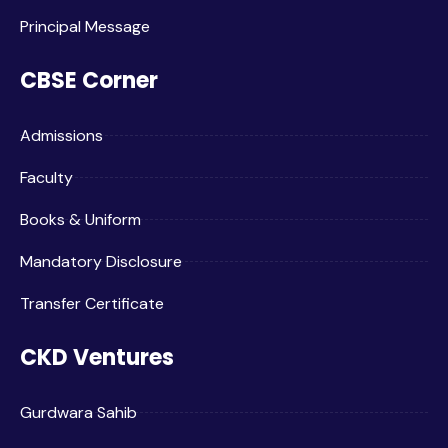
Principal Message
CBSE Corner
Admissions
Faculty
Books & Uniform
Mandatory Disclosure
Transfer Certificate
CKD Ventures
Gurdwara Sahib