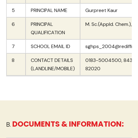
5
PRINCIPAL NAME
Gurpreet Kaur
6
PRINCIPAL
M. Sc.(Appld. Chem.), B.
QUALIFICATION
7
SCHOOL EMAIL ID
sghps_2004@rediffmai
8
CONTACT DETAILS
0183-5004500, 8437
(LANDLINE/MOBILE)
82020
DOCUMENTS & INFORMATION:
B.