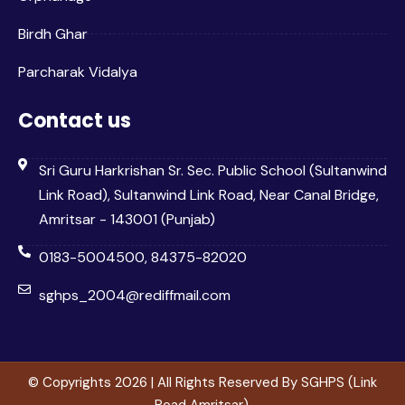
Birdh Ghar
Parcharak Vidalya
Contact us
Sri Guru Harkrishan Sr. Sec. Public School (Sultanwind
Link Road), Sultanwind Link Road, Near Canal Bridge,
Amritsar - 143001 (Punjab)
0183-5004500, 84375-82020
sghps_2004@rediffmail.com
© Copyrights 2026 | All Rights Reserved By SGHPS (Link
Road Amritsar).