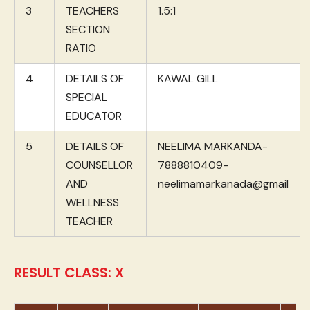
3
TEACHERS
1.5:1
SECTION
RATIO
4
DETAILS OF
KAWAL GILL
SPECIAL
EDUCATOR
5
DETAILS OF
NEELIMA MARKANDA-
COUNSELLOR
7888810409-
AND
neelimamarkanada@gmail
WELLNESS
TEACHER
RESULT CLASS: X