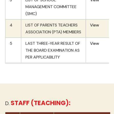
MANAGEMENT COMMITTEE
(SMC)
4
LIST OF PARENTS TEACHERS
View
ASSOCIATION (PTA) MEMBERS
5
LAST THREE-YEAR RESULT OF
View
THE BOARD EXAMINATION AS
PER APPLICABILITY
STAFF (TEACHING):
D.