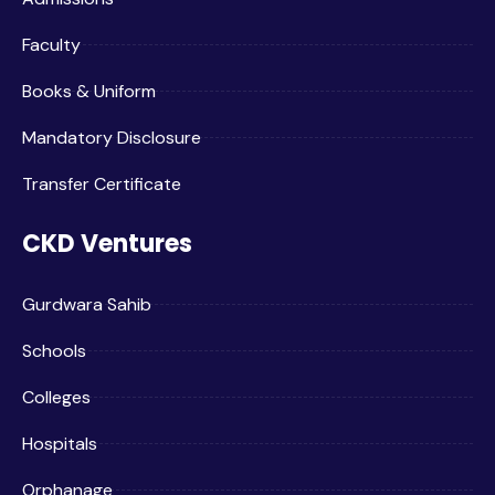
Faculty
Books & Uniform
Mandatory Disclosure
Transfer Certificate
CKD Ventures
Gurdwara Sahib
Schools
Colleges
Hospitals
Orphanage