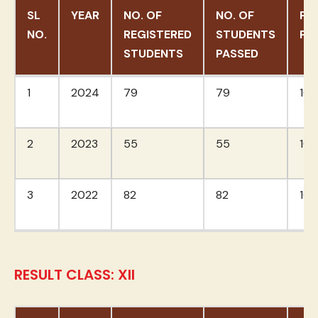
SL
YEAR
NO. OF
NO. OF
PA
NO.
REGISTERED
STUDENTS
PE
STUDENTS
PASSED
SL
YEAR
NO. OF
NO. OF
PA
1
2024
79
79
10
NO.
REGISTERED
STUDENTS
PE
STUDENTS
PASSED
2
2023
55
55
10
3
2022
82
82
10
RESULT CLASS: XII