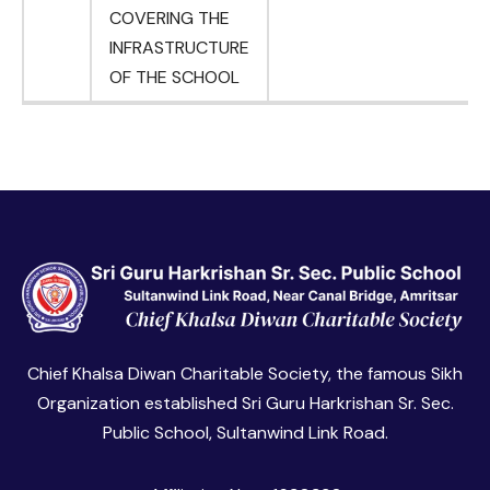
COVERING THE
INFRASTRUCTURE
OF THE SCHOOL
Chief Khalsa Diwan Charitable Society, the famous Sikh
Organization established Sri Guru Harkrishan Sr. Sec.
Public School, Sultanwind Link Road.