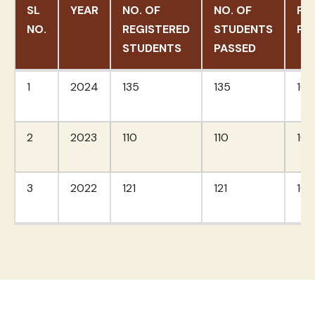
SL
YEAR
NO. OF
NO. OF
PA
NO.
REGISTERED
STUDENTS
PE
STUDENTS
PASSED
SL
YEAR
NO. OF
NO. OF
PA
1
2024
135
135
10
NO.
REGISTERED
STUDENTS
PE
STUDENTS
PASSED
2
2023
110
110
10
3
2022
121
121
10