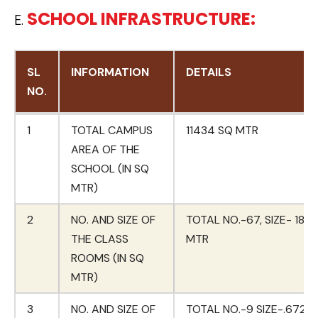
SCHOOL INFRASTRUCTURE:
E.
SL
INFORMATION
DETAILS
NO.
SL
INFORMATION
DETAILS
1
TOTAL CAMPUS
11434 SQ MTR
NO.
AREA OF THE
SCHOOL (IN SQ
MTR)
2
NO. AND SIZE OF
TOTAL NO.-67, SIZE- 180
THE CLASS
MTR
ROOMS (IN SQ
MTR)
3
NO. AND SIZE OF
TOTAL NO.-9 SIZE-.672 