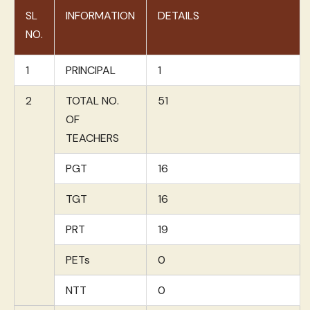
SL
INFORMATION
DETAILS
NO.
1
PRINCIPAL
1
2
TOTAL NO.
51
OF
TEACHERS
PGT
16
TGT
16
PRT
19
PETs
0
NTT
0