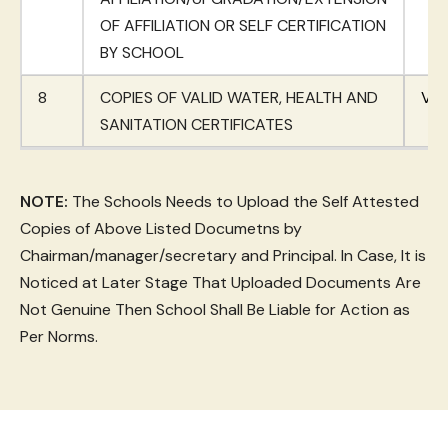
OF AFFILIATION OR SELF CERTIFICATION
BY SCHOOL
8
COPIES OF VALID WATER, HEALTH AND
Vie
SANITATION CERTIFICATES
NOTE:
The Schools Needs to Upload the Self Attested
Copies of Above Listed Documetns by
Chairman/manager/secretary and Principal. In Case, It is
Noticed at Later Stage That Uploaded Documents Are
Not Genuine Then School Shall Be Liable for Action as
Per Norms.