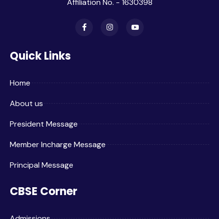
Affiliation No. - 1630398
Quick Links
Home
About us
President Message
Member Incharge Message
Principal Message
CBSE Corner
Admissions