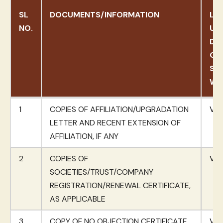
SL
DOCUMENTS/INFORMATION
LIN
NO.
UP
DO
ON
SC
WE
SL
DOCUMENTS/INFORMATION
LIN
1
COPIES OF AFFILIATION/UPGRADATION
Vie
NO.
UP
LETTER AND RECENT EXTENSION OF
DO
AFFILIATION, IF ANY
ON
2
COPIES OF
SC
Vie
SOCIETIES/TRUST/COMPANY
WE
REGISTRATION/RENEWAL CERTIFICATE,
AS APPLICABLE
3
COPY OF NO OBJECTION CERTIFICATE
Vie