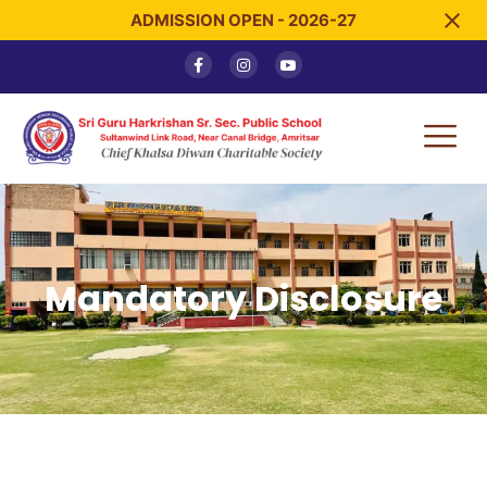
ADMISSION OPEN - 2026-27
Mandatory Disclosure