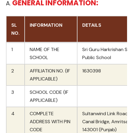
GENERAL INFORMATION:
A.
SL
INFORMATION
DETAILS
NO.
SL
INFORMATION
DETAILS
1
NAME OF THE
Sri Guru Harkrishan Sr. 
NO.
SCHOOL
Public School
2
AFFILIATION NO. (IF
1630398
APPLICABLE)
3
SCHOOL CODE (IF
APPLICABLE)
4
COMPLETE
Sultanwind Link Road, 
ADDRESS WITH PIN
Canal Bridge, Amritsar 
CODE
143001 (Punjab)