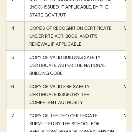
(NOC) ISSUED, IF APPLICABLE, BY THE
STATE GOVT./UT
4
COPIES OF RECOGNITION CERTIFICATE
Vie
UNDER RTE ACT, 2009, AND IT’S
RENEWAL IF APPLICABLE
5
COPY OF VALID BUILDING SAFETY
Vie
CERTIFICATE AS PER THE NATIONAL
BUILDING CODE
6
COPY OF VALID FIRE SAFETY
Vie
CERTIFICATE ISSUED BY THE
COMPETENT AUTHORITY
7
COPY OF THE DEO CERTIFICATE
Vie
SUBMITTED BY THE SCHOOL FOR
AFFILIATION/UPGRADATION/EXTENSION