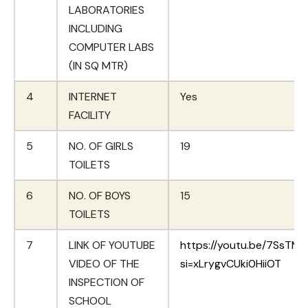
LABORATORIES
INCLUDING
COMPUTER LABS
(IN SQ MTR)
4
INTERNET
Yes
FACILITY
5
NO. OF GIRLS
19
TOILETS
6
NO. OF BOYS
15
TOILETS
7
LINK OF YOUTUBE
https://youtu.be/7SsTMI
VIDEO OF THE
si=xLrygvCUki0HiiOT
INSPECTION OF
SCHOOL