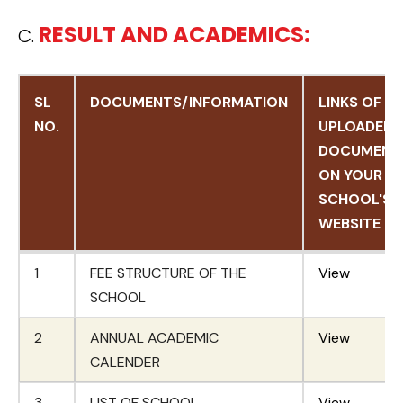
RESULT AND ACADEMICS:
C.
SL
DOCUMENTS/INFORMATION
LINKS OF
NO.
UPLOADED
DOCUMENT
ON YOUR
SCHOOL'S
WEBSITE
SL
DOCUMENTS/INFORMATION
LINKS OF
1
FEE STRUCTURE OF THE
View
NO.
UPLOADED
SCHOOL
DOCUMENT
2
ANNUAL ACADEMIC
ON YOUR
View
CALENDER
SCHOOL'S
WEBSITE
3
LIST OF SCHOOL
View