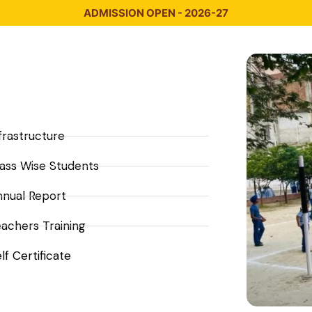
ADMISSION OPEN - 2026-27
frastructure
ass Wise Students
nnual Report
achers Training
lf Certificate