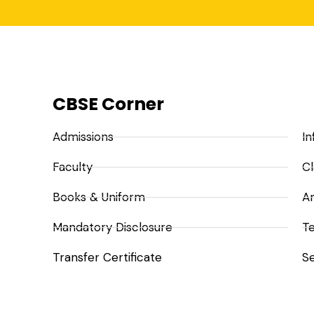
CBSE Corner
Admissions
In
Faculty
Cl
Books & Uniform
A
Mandatory Disclosure
Te
Transfer Certificate
Se