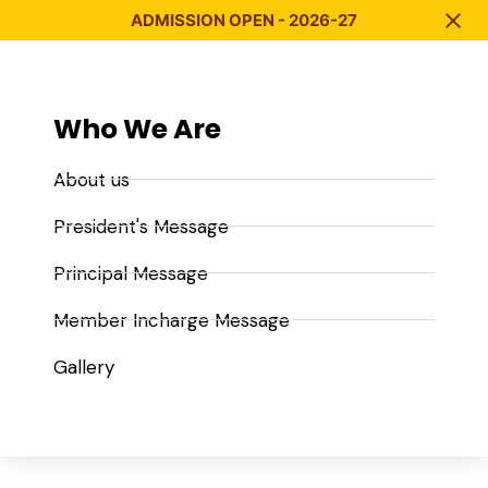
ADMISSION OPEN - 2026-27
Who We Are
About us
President's Message
Principal Message
Member Incharge Message
Gallery